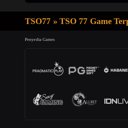
TSO77 » TSO 77 Game Terpo
Penyedia Games