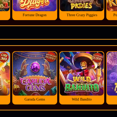
Fortune Dragon
Three Crazy Piggies
P
Garuda Gems
Wild Bandito