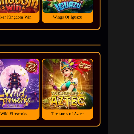
oker Kingdom Win
Wings Of Iguazu
Wild Fireworks
Treasures of Aztec