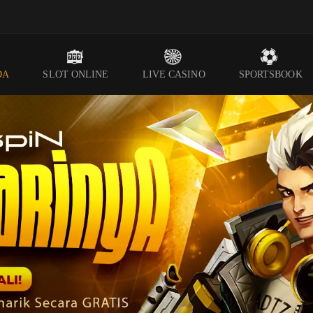
DA
SLOT ONLINE
LIVE CASINO
SPORTSBOOK