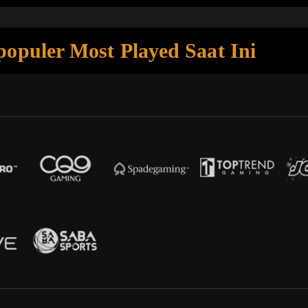
puler Most Played Saat Ini