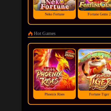
Neko Fortune
Fortune Gems 2
Hot Games
Phoenix Rises
Fortune Tiger