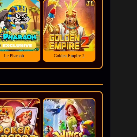
Le Pharaoh
Golden Empire 2