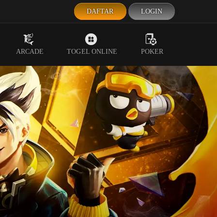
DAFTAR
LOGIN
ARCADE
TOGEL ONLINE
POKER