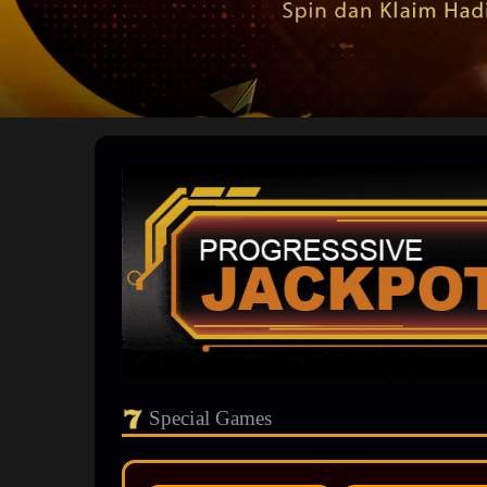
Special Games