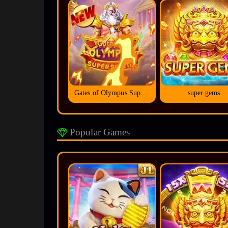
Gates of Olympus Super Scatter
super gems
Popular Games