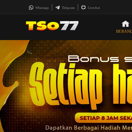
Whatsapp
Telegram
Livechat
BERAN