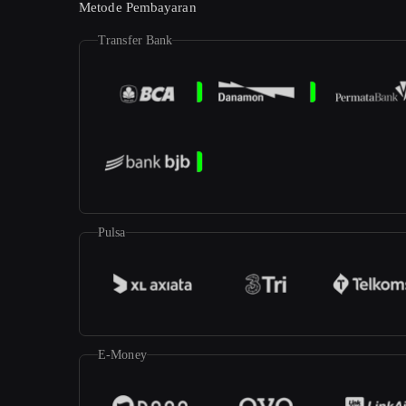
Metode Pembayaran
Transfer Bank
Pulsa
E-Money