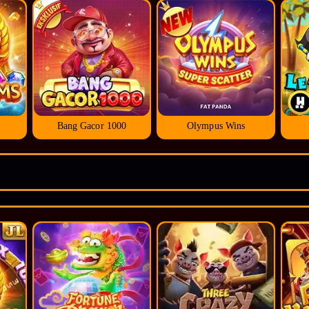
Bang Gacor 1000
Olympus Wins